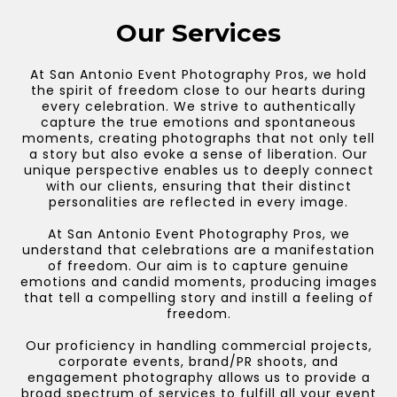
Our Services
At San Antonio Event Photography Pros, we hold
the spirit of freedom close to our hearts during
every celebration. We strive to authentically
capture the true emotions and spontaneous
moments, creating photographs that not only tell
a story but also evoke a sense of liberation. Our
unique perspective enables us to deeply connect
with our clients, ensuring that their distinct
personalities are reflected in every image.
At San Antonio Event Photography Pros, we
understand that celebrations are a manifestation
of freedom. Our aim is to capture genuine
emotions and candid moments, producing images
that tell a compelling story and instill a feeling of
freedom.
Our proficiency in handling commercial projects,
corporate events, brand/PR shoots, and
engagement photography allows us to provide a
broad spectrum of services to fulfill all your event