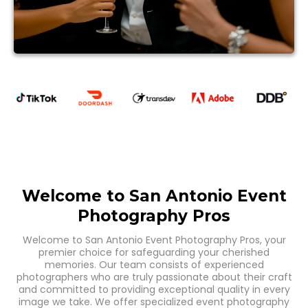
Welcome to San Antonio Event
Photography Pros
Welcome to San Antonio Event Photography Pros, your
premier choice for safeguarding your cherished
memories. Our team consists of experienced
photographers who are truly passionate about their craft
and committed to providing exceptional quality in every
image we take. We offer specialized event photography