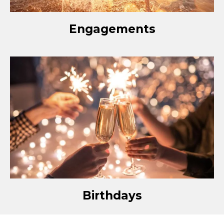
Engagements
Birthdays