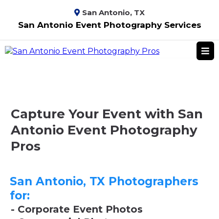
San Antonio, TX
San Antonio Event Photography Services
Capture Your Event with San
Antonio Event Photography
Pros
San Antonio, TX Photographers
for:
- Corporate Event Photos