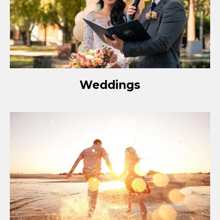
Weddings