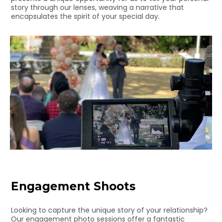
story through our lenses, weaving a narrative that
encapsulates the spirit of your special day.
Engagement Shoots
Looking to capture the unique story of your relationship?
Our engagement photo sessions offer a fantastic