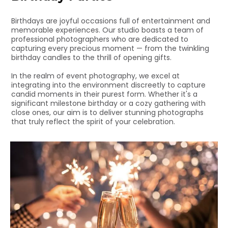
Birthdays are joyful occasions full of entertainment and
memorable experiences. Our studio boasts a team of
professional photographers who are dedicated to
capturing every precious moment — from the twinkling
birthday candles to the thrill of opening gifts.
In the realm of event photography, we excel at
integrating into the environment discreetly to capture
candid moments in their purest form. Whether it's a
significant milestone birthday or a cozy gathering with
close ones, our aim is to deliver stunning photographs
that truly reflect the spirit of your celebration.