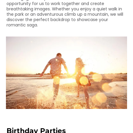
opportunity for us to work together and create
breathtaking images. Whether you enjoy a quiet walk in
the park or an adventurous climb up a mountain, we will
discover the perfect backdrop to showcase your
romantic saga.
Birthday Parties