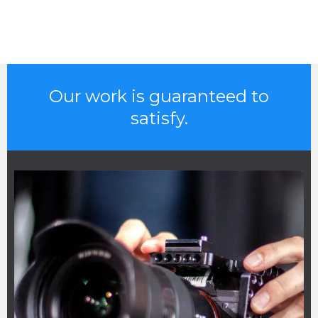
Our work is guaranteed to
satisfy.