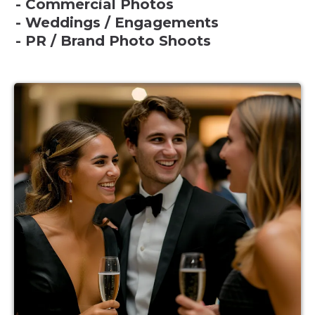
- Commercial Photos
- Weddings / Engagements
- PR / Brand Photo Shoots