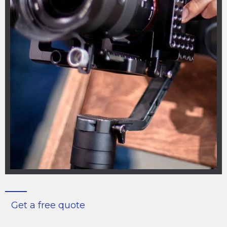
Get a free quote