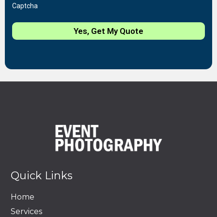
Captcha
Yes, Get My Quote
Quick Links
Home
Services