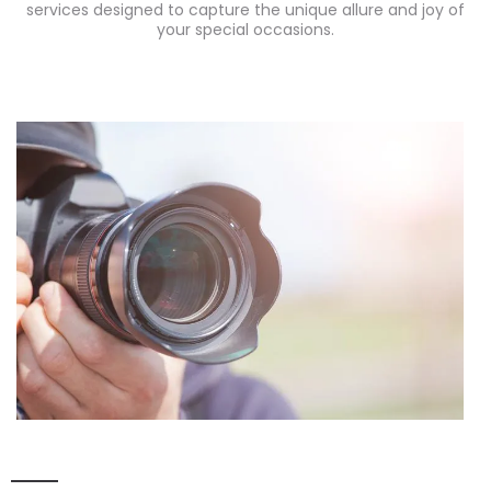
services designed to capture the unique allure and joy of
your special occasions.