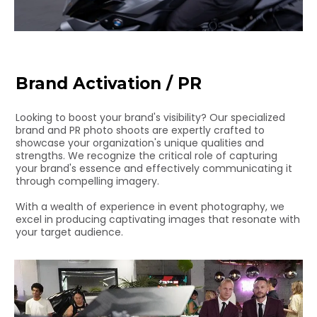
Brand Activation / PR
Looking to boost your brand's visibility? Our specialized
brand and PR photo shoots are expertly crafted to
showcase your organization's unique qualities and
strengths. We recognize the critical role of capturing
your brand's essence and effectively communicating it
through compelling imagery.
With a wealth of experience in event photography, we
excel in producing captivating images that resonate with
your target audience.