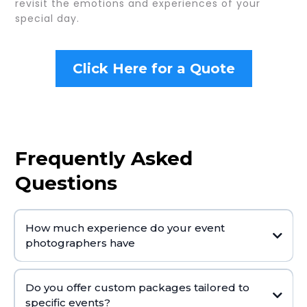
revisit the emotions and experiences of your
special day.
Click Here for a Quote
Frequently Asked
Questions
How much experience do your event
photographers have
Do you offer custom packages tailored to
specific events?