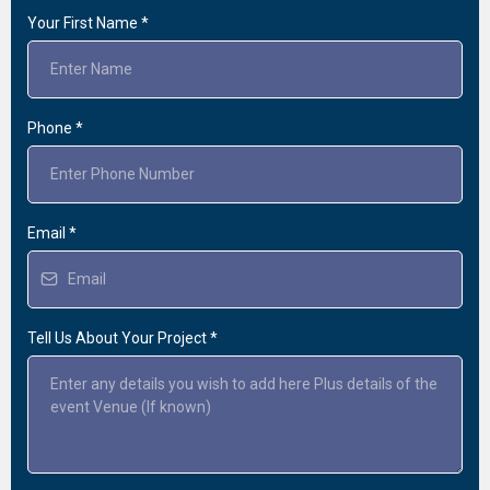
Your First Name
*
Phone
*
Email
*
Tell Us About Your Project
*