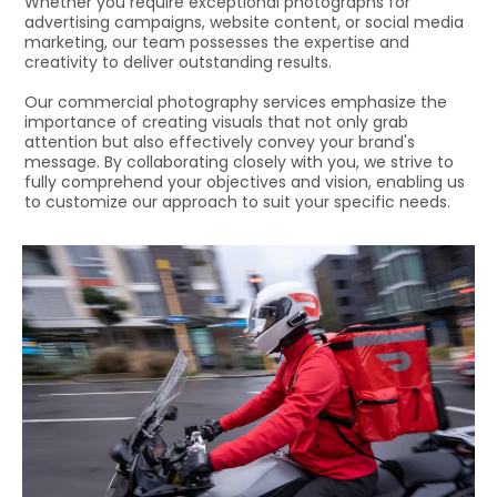
Whether you require exceptional photographs for
advertising campaigns, website content, or social media
marketing, our team possesses the expertise and
creativity to deliver outstanding results.
Our commercial photography services emphasize the
importance of creating visuals that not only grab
attention but also effectively convey your brand's
message. By collaborating closely with you, we strive to
fully comprehend your objectives and vision, enabling us
to customize our approach to suit your specific needs.