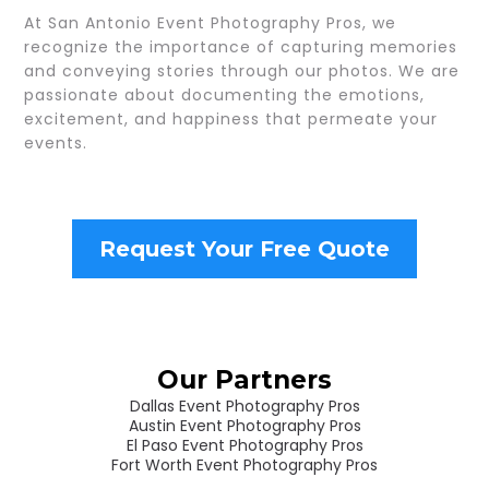
At San Antonio Event Photography Pros, we
recognize the importance of capturing memories
and conveying stories through our photos. We are
passionate about documenting the emotions,
excitement, and happiness that permeate your
events.
Request Your Free Quote
Our Partners
Dallas Event Photography Pros
Austin Event Photography Pros
El Paso Event Photography Pros
Fort Worth Event Photography Pros