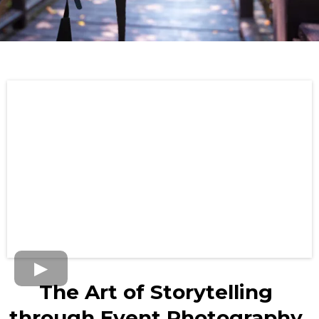
The Art of Storytelling
through Event Photography