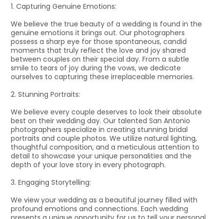
1. Capturing Genuine Emotions:
We believe the true beauty of a wedding is found in the
genuine emotions it brings out. Our photographers
possess a sharp eye for those spontaneous, candid
moments that truly reflect the love and joy shared
between couples on their special day. From a subtle
smile to tears of joy during the vows, we dedicate
ourselves to capturing these irreplaceable memories.
2. Stunning Portraits:
We believe every couple deserves to look their absolute
best on their wedding day. Our talented San Antonio
photographers specialize in creating stunning bridal
portraits and couple photos. We utilize natural lighting,
thoughtful composition, and a meticulous attention to
detail to showcase your unique personalities and the
depth of your love story in every photograph.
3. Engaging Storytelling:
We view your wedding as a beautiful journey filled with
profound emotions and connections. Each wedding
presents a unique opportunity for us to tell your personal