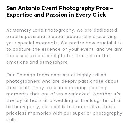
San Antonio Event Photography Pros –
Expertise and Passion in Every Click
At Memory Lane Photography, we are dedicated
experts passionate about beautifully preserving
your special moments. We realize how crucial it is
to capture the essence of your event, and we aim
to deliver exceptional photos that mirror the
emotions and atmosphere.
Our Chicago team consists of highly skilled
photographers who are deeply passionate about
their craft. They excel in capturing fleeting
moments that are often overlooked. Whether it's
the joyful tears at a wedding or the laughter at a
birthday party, our goal is to immortalize these
priceless memories with our superior photography
skills.