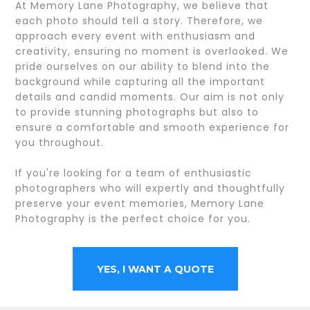
At Memory Lane Photography, we believe that
each photo should tell a story. Therefore, we
approach every event with enthusiasm and
creativity, ensuring no moment is overlooked. We
pride ourselves on our ability to blend into the
background while capturing all the important
details and candid moments. Our aim is not only
to provide stunning photographs but also to
ensure a comfortable and smooth experience for
you throughout.
If you're looking for a team of enthusiastic
photographers who will expertly and thoughtfully
preserve your event memories, Memory Lane
Photography is the perfect choice for you.
YES, I WANT A QUOTE