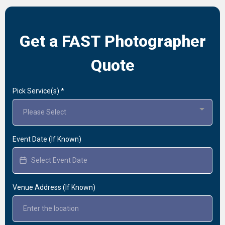
Get a FAST Photographer
Quote
Pick Service(s)
*
Please Select
Event Date (If Known)
Venue Address (If Known)