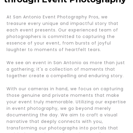
At San Antonio Event Photography Pros, we
treasure every unique and impactful story that
each event presents. Our experienced team of
photographers is committed to capturing the
essence of your event, from bursts of joyful
laughter to moments of heartfelt tears.
We see an event in San Antonio as more than just
a gathering; it's a collection of moments that
together create a compelling and enduring story.
With our cameras in hand, we focus on capturing
those genuine and private moments that make
your event truly memorable. Utilizing our expertise
in event photography, we go beyond merely
documenting the day. We aim to craft a visual
narrative that deeply connects with you,
transforming our photographs into portals that