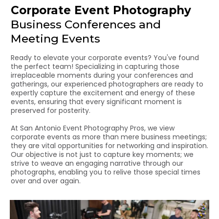
Corporate Event Photography
Business Conferences and
Meeting Events
Ready to elevate your corporate events? You've found
the perfect team! Specializing in capturing those
irreplaceable moments during your conferences and
gatherings, our experienced photographers are ready to
expertly capture the excitement and energy of these
events, ensuring that every significant moment is
preserved for posterity.
At San Antonio Event Photography Pros, we view
corporate events as more than mere business meetings;
they are vital opportunities for networking and inspiration.
Our objective is not just to capture key moments; we
strive to weave an engaging narrative through our
photographs, enabling you to relive those special times
over and over again.