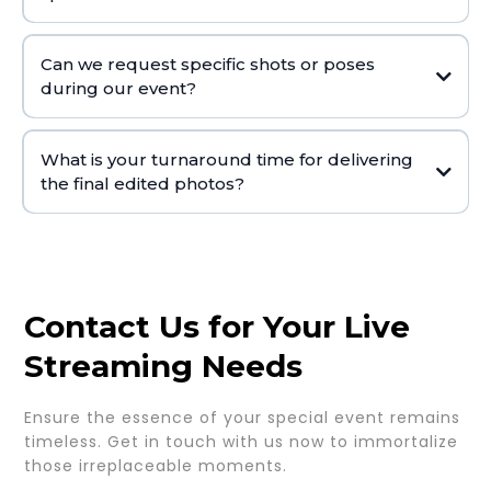
Can we request specific shots or poses
during our event?
What is your turnaround time for delivering
the final edited photos?
Contact Us for Your Live
Streaming Needs
Ensure the essence of your special event remains
timeless. Get in touch with us now to immortalize
those irreplaceable moments.