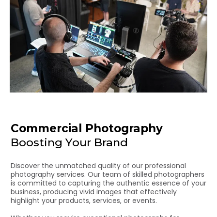
Commercial Photography
Boosting Your Brand
Discover the unmatched quality of our professional
photography services. Our team of skilled photographers
is committed to capturing the authentic essence of your
business, producing vivid images that effectively
highlight your products, services, or events.