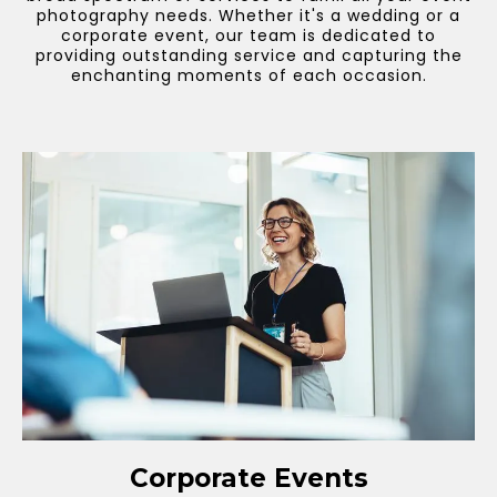
photography needs. Whether it's a wedding or a
corporate event, our team is dedicated to
providing outstanding service and capturing the
enchanting moments of each occasion.
Corporate Events