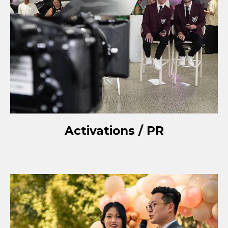
Activations / PR