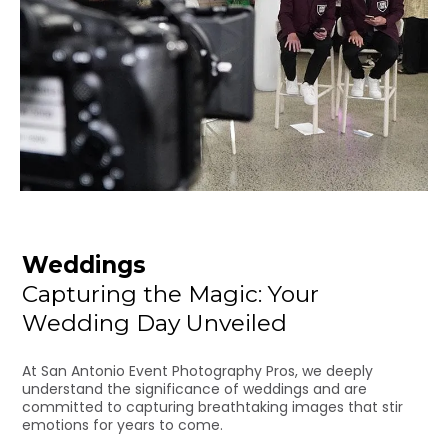
Weddings
Capturing the Magic: Your
Wedding Day Unveiled
At San Antonio Event Photography Pros, we deeply
understand the significance of weddings and are
committed to capturing breathtaking images that stir
emotions for years to come.