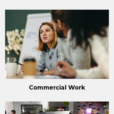
Commercial Work